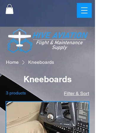
Home
Kneeboards
Kneeboards
3 products
Filter & Sort