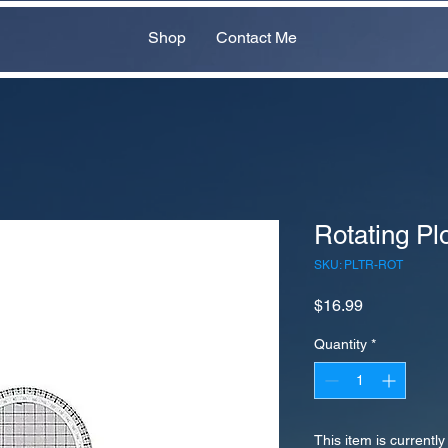
Shop
Contact Me
Rotating Plo
SKU: PLTR-ROT
Price
$16.99
Quantity
*
This item is currently