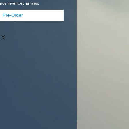
once inventory arrives.
Pre-Order