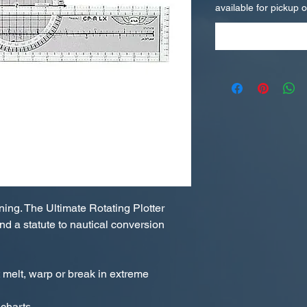
available for pickup 
ning. The Ultimate Rotating Plotter
nd a statute to nautical conversion
melt, warp or break in extreme
 charts