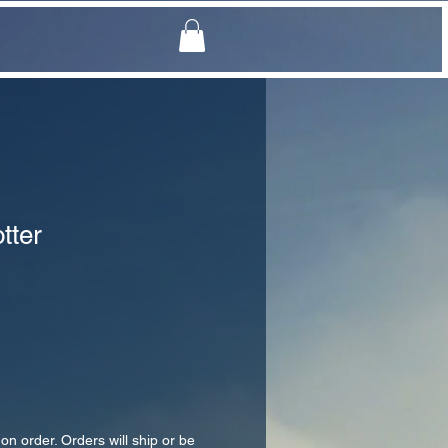
tter
 on order. Orders will ship or be