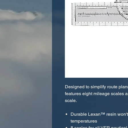
Designed to simplify route plan
features eight mileage scales a
scale.
Durable Lexan™ resin won't 
temperatures
8 scales for all VFR nautical