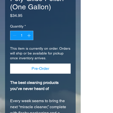
(One Gallon)
Price
$34.95
Quantity
*
This item is currently on order. Orders
will ship or be available for pickup
once inventory arrives.
Pre-Order
The best cleaning products
you’ve never heard of
Every week seems to bring the
next “miracle cleaner,” complete
with flashy packaging and a