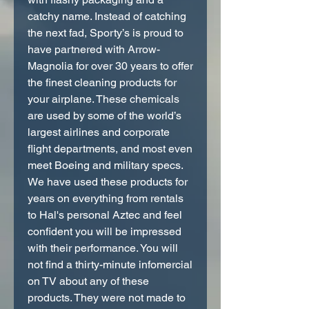
catchy name. Instead of catching
the next fad, Sporty’s is proud to
have partnered with Arrow-
Magnolia for over 30 years to offer
the finest cleaning products for
your airplane. These chemicals
are used by some of the world’s
largest airlines and corporate
flight departments, and most even
meet Boeing and military specs.
We have used these products for
years on everything from rentals
to Hal's personal Aztec and feel
confident you will be impressed
with their performance. You will
not find a thirty-minute infomercial
on TV about any of these
products. They were not made to