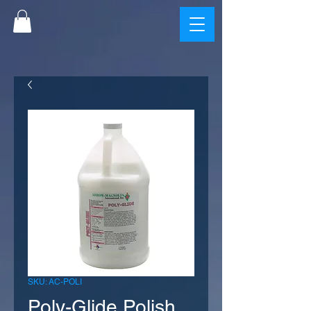
SKU: AC-POLI
Poly-Glide Polish