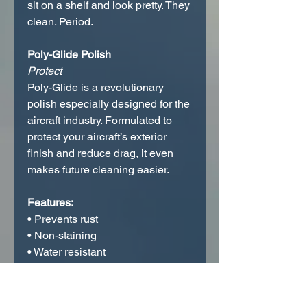
sit on a shelf and look pretty. They
clean. Period.
Poly-Glide Polish
Protect
Poly-Glide is a revolutionary
polish especially designed for the
aircraft industry. Formulated to
protect your aircraft’s exterior
finish and reduce drag, it even
makes future cleaning easier.
Features:
• Prevents rust
• Non-staining
• Water resistant
• Weather proof
Poly-Glide is simple to use; just