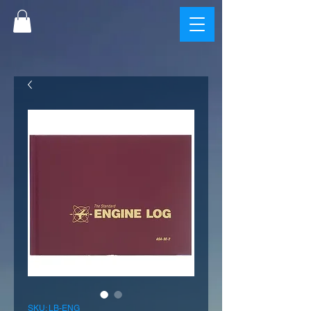
SKU: LB-ENG