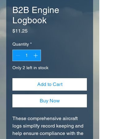
B2B Engine
Logbook
Price
$11.25
Quantity
*
Only 2 left in stock
Add to Cart
Buy Now
These comprehensive aircraft
logs simplify record keeping and
help ensure compliance with the