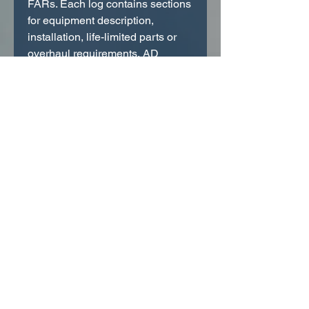
FARs. Each log contains sections
for equipment description,
installation, life-limited parts or
overhaul requirements, AD
compliance, factory service
bulletin compliance, and
inspection and maintenance
records. In addition, the aircraft
radio log has pages for ELT,
transponder and VOR accuracy
checks. The aircraft log contains
sections for major alterations and
altimeter/static system checks.
Hardcover books measure 5 5/8"
x 7 5/8".