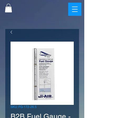
SKU: FG-172-26.5
B2B Fuel Gauge -