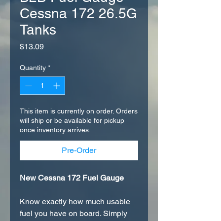
Cessna 172 26.5G
Tanks
Price
$13.09
Quantity
*
This item is currently on order. Orders
will ship or be available for pickup
once inventory arrives.
Pre-Order
New Cessna 172 Fuel Gauge
Know exactly how much usable
fuel you have on board. Simply