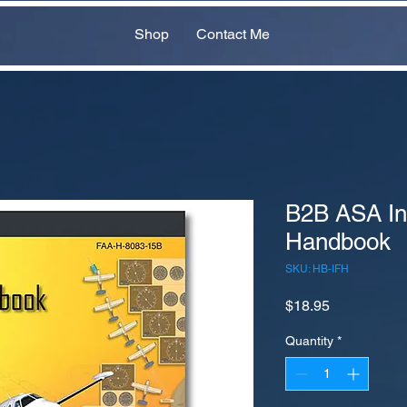
Shop
Contact Me
B2B ASA In
Handbook
SKU: HB-IFH
Price
$18.95
Quantity
*