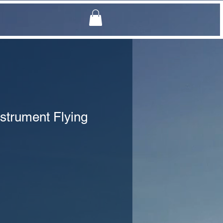
strument Flying