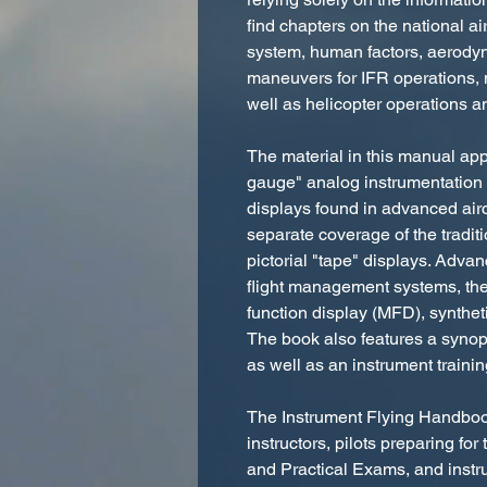
find chapters on the national air
system, human factors, aerodyna
maneuvers for IFR operations, 
well as helicopter operations a
The material in this manual app
gauge" analog instrumentation a
displays found in advanced aircr
separate coverage of the tradit
pictorial "tape" displays. Adva
flight management systems, the 
function display (MFD), syntheti
The book also features a synop
as well as an instrument traini
The Instrument Flying Handbook
instructors, pilots preparing f
and Practical Exams, and instru