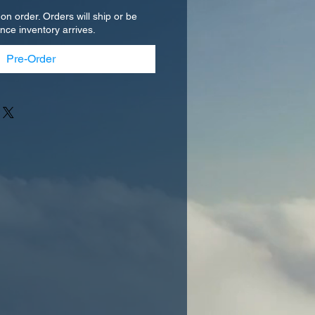
 on order. Orders will ship or be
once inventory arrives.
Pre-Order