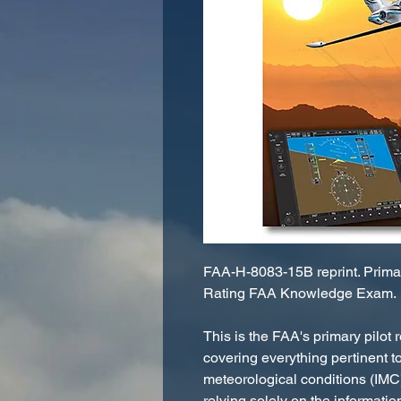
FAA-H-8083-15B reprint. Primary
Rating FAA Knowledge Exam.
This is the FAA's primary pilot r
covering everything pertinent to
meteorological conditions (IMC)
relying solely on the informati