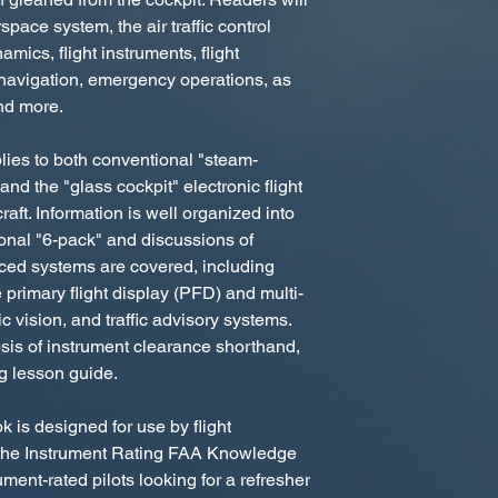
space system, the air traffic control
mics, flight instruments, flight
navigation, emergency operations, as
nd more.
lies to both conventional "steam-
nd the "glass cockpit" electronic flight
aft. Information is well organized into
ional "6-pack" and discussions of
nced systems are covered, including
primary flight display (PFD) and multi-
c vision, and traffic advisory systems.
sis of instrument clearance shorthand,
ng lesson guide.
 is designed for use by flight
or the Instrument Rating FAA Knowledge
ment-rated pilots looking for a refresher