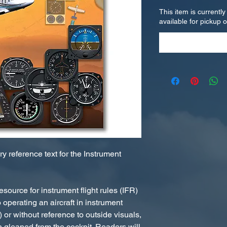
This item is currently
available for pickup 
 reference text for the Instrument
esource for instrument flight rules (IFR)
 operating an aircraft in instrument
 or without reference to outside visuals,
on gleaned from the cockpit. Readers will