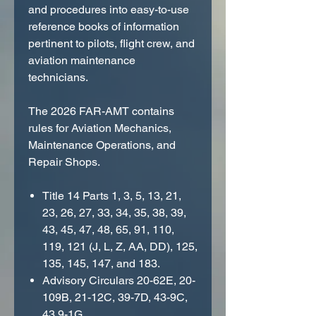
and procedures into easy-to-use
reference books of information
pertinent to pilots, flight crew, and
aviation maintenance
technicians.
The 2026 FAR-AMT contains
rules for Aviation Mechanics,
Maintenance Operations, and
Repair Shops.
Title 14 Parts 1, 3, 5, 13, 21,
23, 26, 27, 33, 34, 35, 38, 39,
43, 45, 47, 48, 65, 91, 110,
119, 121 (J, L, Z, AA, DD), 125,
135, 145, 147, and 183.
Advisory Circulars 20-62E, 20-
109B, 21-12C, 39-7D, 43-9C,
43.9-1G.