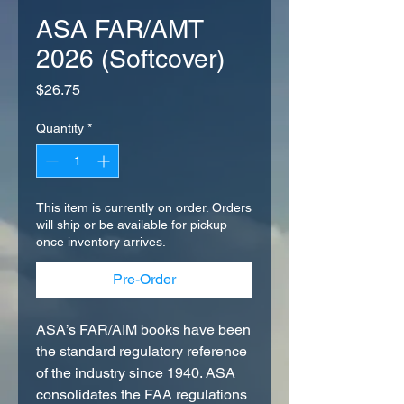
ASA FAR/AMT
2026 (Softcover)
Price
$26.75
Quantity
*
This item is currently on order. Orders
will ship or be available for pickup
once inventory arrives.
Pre-Order
ASA’s FAR/AIM books have been
the standard regulatory reference
of the industry since 1940. ASA
consolidates the FAA regulations