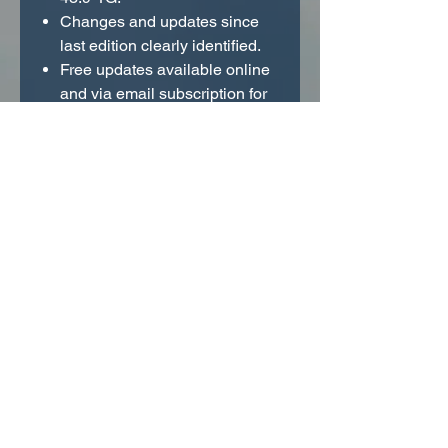
Changes and updates since
last edition clearly identified.
Free updates available online
and via email subscription for
instant access to regulation
and procedural changes.
Comprehensive FAR index.
Tabs printed in page margins
for quick reference.
Did you know the ASA FAR/AIM
app includes regulations from the
FAR/AIM, FAR for Aviation
Mechanics (FAR-AMT), and FAR
for Flight Crew (FAR-FC)? New
app purchasers will get the same
bonus features and forever
updates existing users have been