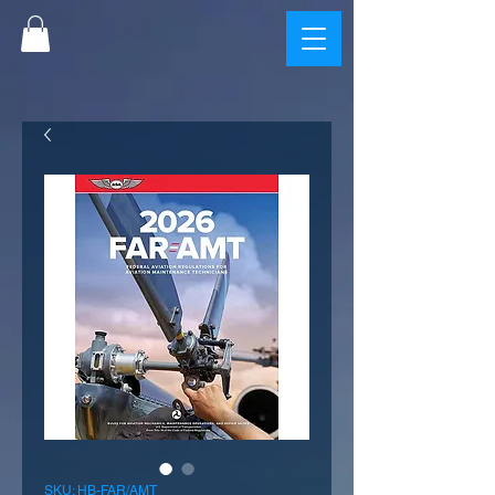
SKU: HB-FAR/AMT